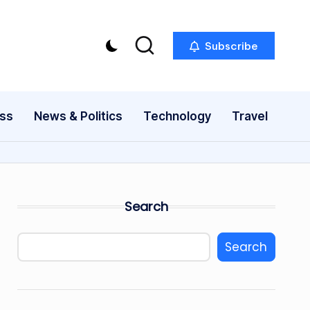
Subscribe
ess
News & Politics
Technology
Travel
Search
Search