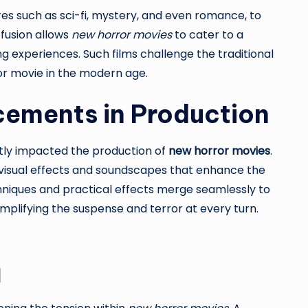
es such as sci-fi, mystery, and even romance, to
 fusion allows
new horror movies
to cater to a
 experiences. Such films challenge the traditional
or movie in the modern age.
ements in Production
atly impacted the production of
new horror movies
.
 visual effects and soundscapes that enhance the
chniques and practical effects merge seamlessly to
amplifying the suspense and terror at every turn.
d