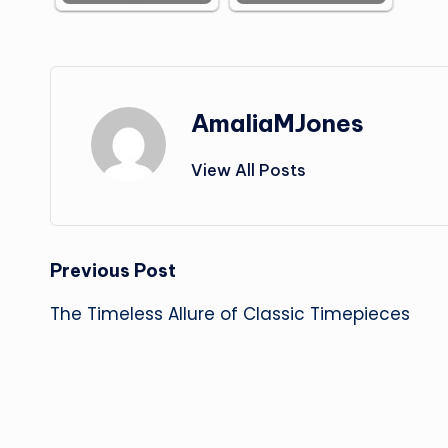
AmaliaMJones
View All Posts
Post
Previous Post
The Timeless Allure of Classic Timepieces
navigation