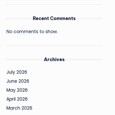
Recent Comments
No comments to show.
Archives
July 2026
June 2026
May 2026
April 2026
March 2026