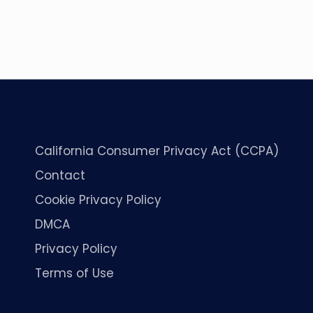
California Consumer Privacy Act (CCPA)
Contact
Cookie Privacy Policy
DMCA
Privacy Policy
Terms of Use