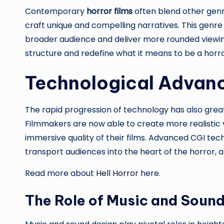
Contemporary
horror films
often blend other genr
craft unique and compelling narratives. This genre
broader audience and deliver more rounded viewing
structure and redefine what it means to be a horr
Technological Advanc
The rapid progression of technology has also gre
Filmmakers are now able to create more realistic
immersive quality of their films. Advanced CGI te
transport audiences into the heart of the horror, 
Read more about
Hell Horror
here.
The Role of Music and Soun