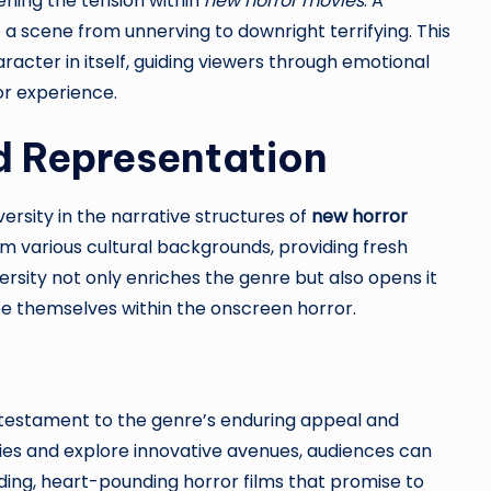
ening the tension within
new horror movies
. A
 a scene from unnerving to downright terrifying. This
racter in itself, guiding viewers through emotional
or experience.
d Representation
ersity in the narrative structures of
new horror
rom various cultural backgrounds, providing fresh
versity not only enriches the genre but also opens it
ee themselves within the onscreen horror.
 testament to the genre’s enduring appeal and
ies and explore innovative avenues, audiences can
ding, heart-pounding horror films that promise to