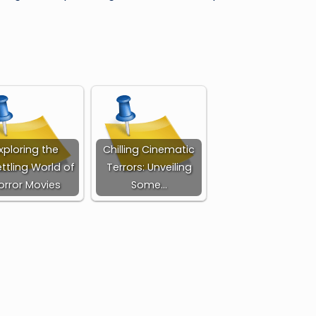
xploring the
Chilling Cinematic
ttling World of
Terrors: Unveiling
orror Movies
Some…