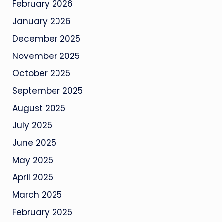
February 2026
January 2026
December 2025
November 2025
October 2025
September 2025
August 2025
July 2025
June 2025
May 2025
April 2025
March 2025
February 2025