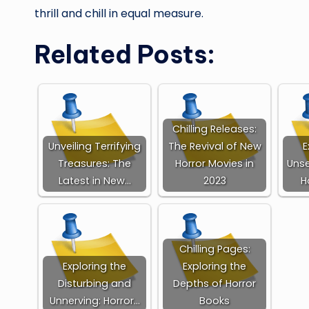
thrill and chill in equal measure.
Related Posts:
Chilling Releases:
Unveiling Terrifying
The Revival of New
E
Treasures: The
Horror Movies in
Unse
Latest in New…
2023
H
Chilling Pages:
Exploring the
Exploring the
Disturbing and
Depths of Horror
Unnerving: Horror…
Books