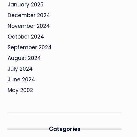
January 2025
December 2024
November 2024
October 2024
September 2024
August 2024
July 2024
June 2024
May 2002
Categories