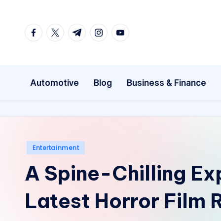
Skip
facebook.com
twitter.com
t.me
instagram.com
youtube.com
to
content
Automotive
Blog
Business & Finance
Posted
Entertainment
in
A Spine-Chilling Exp
Latest Horror Film 