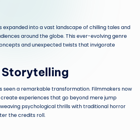
 expanded into a vast landscape of chilling tales and
audiences around the globe. This ever-evolving genre
concepts and unexpected twists that invigorate
 Storytelling
s seen a remarkable transformation. Filmmakers now
o create experiences that go beyond mere jump
weaving psychological thrills with traditional horror
r the credits roll.