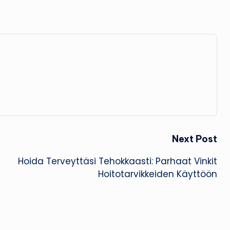
Next Post
Hoida Terveyttäsi Tehokkaasti: Parhaat Vinkit
Hoitotarvikkeiden Käyttöön