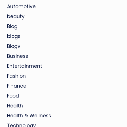
Automotive
beauty
Blog
blogs
Blogv
Business
Entertainment
Fashion
Finance
Food
Health
Health & Wellness
Technology