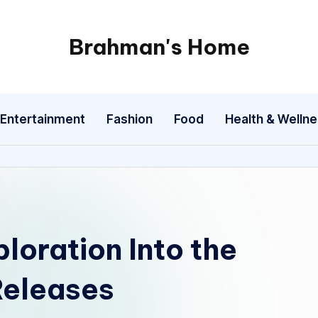
Brahman's Home
Spiritual
and
secular:
Entertainment
Fashion
Food
Health & Welln
exploring
it
all
loration Into the
Releases