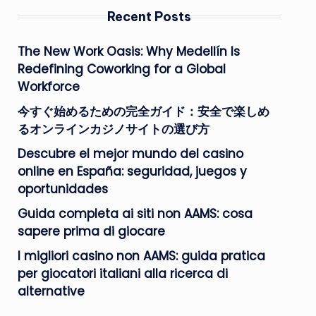
Recent Posts
The New Work Oasis: Why Medellín Is
Redefining Coworking for a Global
Workforce
今すぐ始めるための完全ガイド：安全で楽しめ
るオンラインカジノサイトの選び方
Descubre el mejor mundo del casino
online en España: seguridad, juegos y
oportunidades
Guida completa ai siti non AAMS: cosa
sapere prima di giocare
I migliori casino non AAMS: guida pratica
per giocatori italiani alla ricerca di
alternative