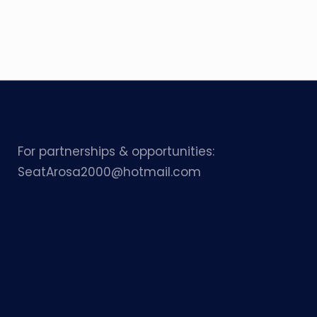
For partnerships & opportunities:
SeatArosa2000@hotmail.com