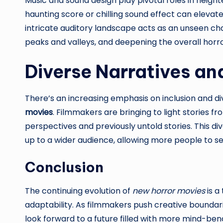
Music and sound design play pivotal roles in height
haunting score or chilling sound effect can elevate
intricate auditory landscape acts as an unseen cha
peaks and valleys, and deepening the overall horr
Diverse Narratives an
There’s an increasing emphasis on inclusion and div
movies
. Filmmakers are bringing to light stories f
perspectives and previously untold stories. This di
up to a wider audience, allowing more people to s
Conclusion
The continuing evolution of
new horror movies
is a
adaptability. As filmmakers push creative boundar
look forward to a future filled with more mind-ben