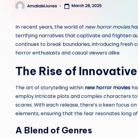
March 28, 2025
AmaliaMJones
Posted
by
In recent years, the world of
new horror movies
has
terrifying narratives that captivate and frighten 
continues to break boundaries, introducing fresh 
horror enthusiasts and casual viewers alike.
The Rise of Innovative
The art of storytelling within
new horror movies
ha
employ intricate plots and complex characters t
scares. With each release, there’s a keen focus on 
elements, ensuring that the fear resonates long afte
A Blend of Genres