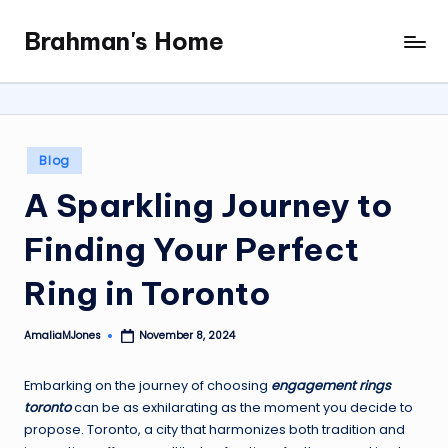
Brahman's Home
Skip
Spiritual
to
and
content
secular:
exploring
it
Posted
Blog
all
in
A Sparkling Journey to
Finding Your Perfect
Ring in Toronto
AmaliaMJones
November 8, 2024
Posted
by
Embarking on the journey of choosing
engagement rings
toronto
can be as exhilarating as the moment you decide to
propose. Toronto, a city that harmonizes both tradition and