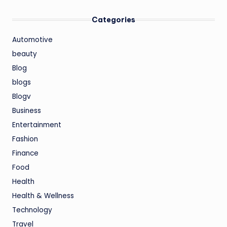
Categories
Automotive
beauty
Blog
blogs
Blogv
Business
Entertainment
Fashion
Finance
Food
Health
Health & Wellness
Technology
Travel