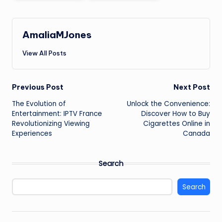
AmaliaMJones
View All Posts
Post
Previous Post
Next Post
The Evolution of
Unlock the Convenience:
navigation
Entertainment: IPTV France
Discover How to Buy
Revolutionizing Viewing
Cigarettes Online in
Experiences
Canada
Search
Search