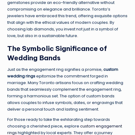
gemstones provide an eco-friendly alternative without
compromising on elegance and brilliance. Toronto’s
jewelers have embraced this trend, offering exquisite options
that align with the ethical values of modern couples. By
choosing lab diamonds, you invest not just in a symbol of
love, but also in a sustainable future.
The Symbolic Significance of
Wedding Bands
Just as the engagement ring signifies a promise,
custom
wedding rings
epitomize the commitment forged in
marriage. Many Toronto artisans focus on crafting wedding
bands that seamlessly complement the engagement ring,
forming a harmonious set. The option of custom bands
allows couples to infuse symbols, dates, or engravings that
deliver a personal touch and lasting sentiment.
For those ready to take the exhilarating step towards
choosing a cherished piece, explore
custom engagement
rings
highlighted by local experts. They offer a journey