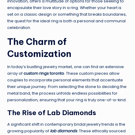
innovation, offers a multitude of options for those seeking to
encapsulate their love story in a ring. Whether your heart is
set on a classic design or something that breaks boundaries,
the quest for the ideal ring is both a personal and communal
celebration.
The Charm of
Customization
In today’s bustling jewelry market, one can find an extensive
array of
custom rings toronto
. These custom pieces allow
couples to incorporate personal elements that accentuate
their unique journey. From selecting the stone to deciding the
metal band, the process unfolds endless possibilities for
personalization, ensuring that your ring is truly one-of-a-kind.
The Rise of Lab Diamonds
A significant shift in contemporary bridal jewelry trends is the
growing popularity of
lab diamonds
. These ethically sourced