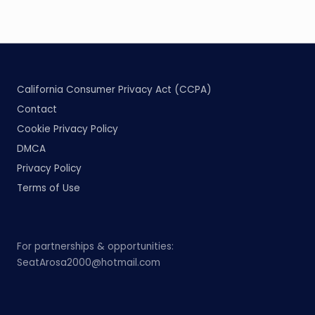
California Consumer Privacy Act (CCPA)
Contact
Cookie Privacy Policy
DMCA
Privacy Policy
Terms of Use
For partnerships & opportunities:
SeatArosa2000@hotmail.com