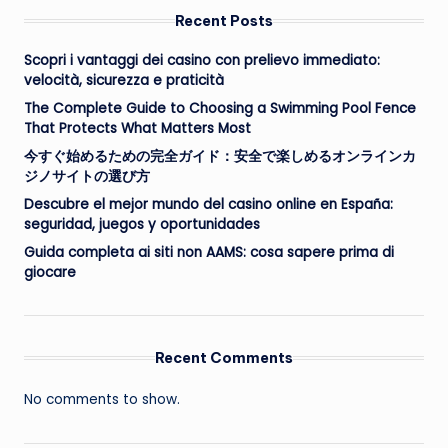
Recent Posts
Scopri i vantaggi dei casino con prelievo immediato:
velocità, sicurezza e praticità
The Complete Guide to Choosing a Swimming Pool Fence
That Protects What Matters Most
今すぐ始めるための完全ガイド：安全で楽しめるオンラインカ
ジノサイトの選び方
Descubre el mejor mundo del casino online en España:
seguridad, juegos y oportunidades
Guida completa ai siti non AAMS: cosa sapere prima di
giocare
Recent Comments
No comments to show.