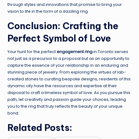
through styles and innovations that promise to bring your
vision to life in the form of a dazzling ring.
Conclusion: Crafting the
Perfect Symbol of Love
Your hunt for the perfect
engagement ring
in Toronto serves
not just as a precursor to a proposal but as an opportunity to
capture the essence of your relationship in an enduring and
stunning piece of jewelry. From exploring the virtues of lab-
created stones to curating bespoke designs, residents of this
dynamic city have the resources and expertise at their
disposal to craft a timeless symbol of love. As you pursue this
path, let creativity and passion guide your choices, leading
you to the ring that truly reflects the beauty of your unique
bond.
Related Posts: