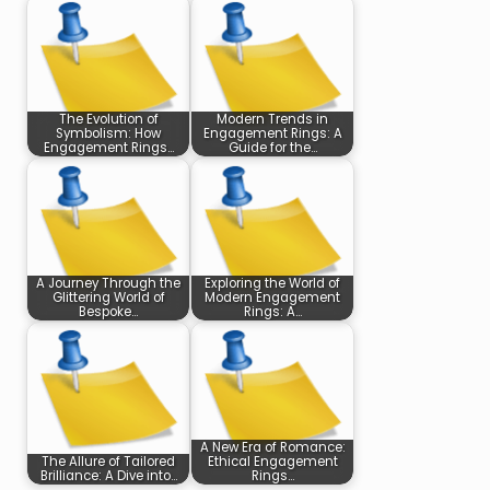
The Evolution of
Modern Trends in
Symbolism: How
Engagement Rings: A
Engagement Rings…
Guide for the…
A Journey Through the
Exploring the World of
Glittering World of
Modern Engagement
Bespoke…
Rings: A…
A New Era of Romance:
The Allure of Tailored
Ethical Engagement
Brilliance: A Dive into…
Rings…