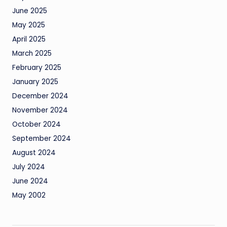
June 2025
May 2025
April 2025
March 2025
February 2025
January 2025
December 2024
November 2024
October 2024
September 2024
August 2024
July 2024
June 2024
May 2002