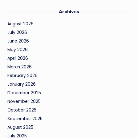
Archives
August 2026
July 2026
June 2026
May 2026
April 2026
March 2026
February 2026
January 2026
December 2025
November 2025
October 2025
September 2025
August 2025
July 2025